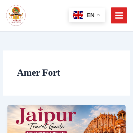
Skip
to
EN
content
Amer Fort