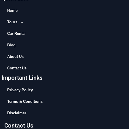
e
w
t
t
b
i
u
a
Home
o
t
b
g
Tours
o
t
e
r
k
e
a
Car Rental
r
m
Blog
About Us
Contact Us
Important Links
Privacy Policy
Terms & Conditions
Disclaimer
Contact Us