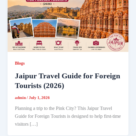
Blogs
Jaipur Travel Guide for Foreign
Tourists (2026)
admin
/
July 1, 2026
Planning a trip to the Pink City? This Jaipur Travel
Guide for Foreign Tourists is designed to help first-time
visitors […]