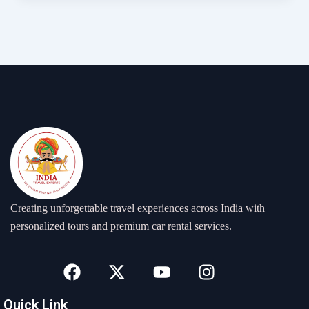
Creating unforgettable travel experiences across India with
personalized tours and premium car rental services.
F
X
Y
I
a
-
o
n
c
t
u
s
Quick Link