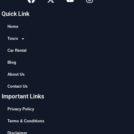
a
-
o
n
c
t
u
s
Quick Link
e
w
t
t
b
i
u
a
Home
o
t
b
g
Tours
o
t
e
r
k
e
a
Car Rental
r
m
Blog
About Us
Contact Us
Important Links
Privacy Policy
Terms & Conditions
Disclaimer