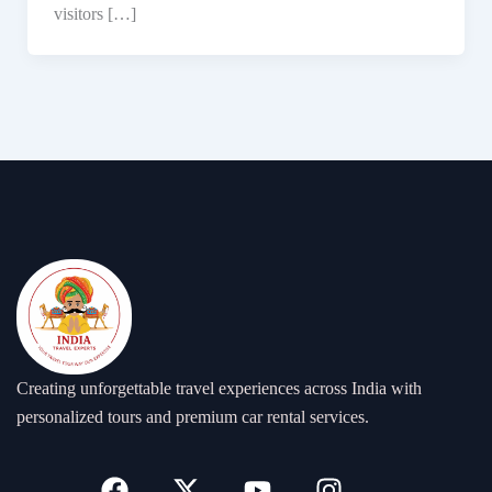
visitors […]
Creating unforgettable travel experiences across India with
personalized tours and premium car rental services.
F
X
Y
I