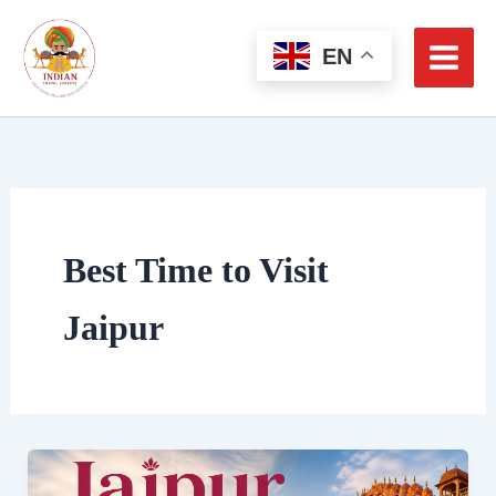
Skip
to
EN
content
Best Time to Visit
Jaipur