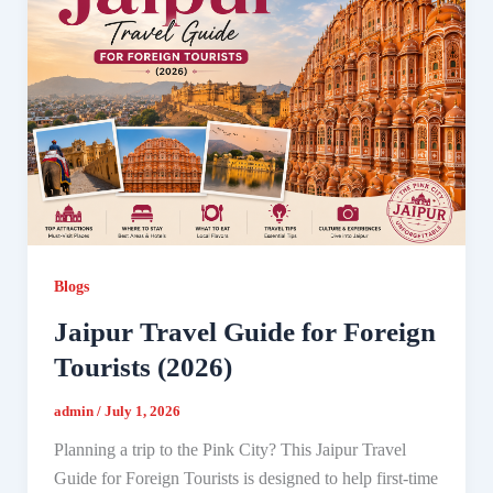
Blogs
Jaipur Travel Guide for Foreign
Tourists (2026)
admin
/
July 1, 2026
Planning a trip to the Pink City? This Jaipur Travel
Guide for Foreign Tourists is designed to help first-time