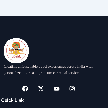
Creating unforgettable travel experiences across India with
personalized tours and premium car rental services.
F
X
Y
I
a
-
o
n
c
t
u
s
Quick Link
e
w
t
t