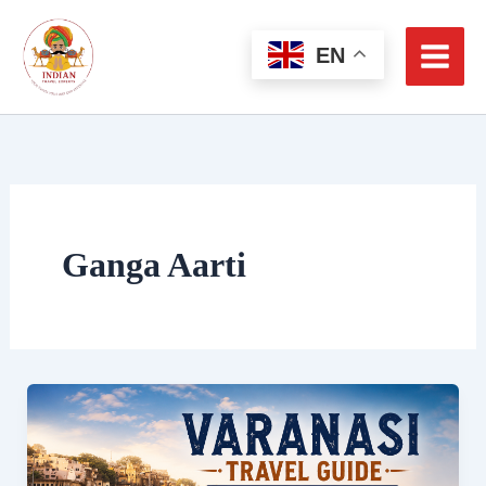
Skip
to
EN
content
Ganga Aarti