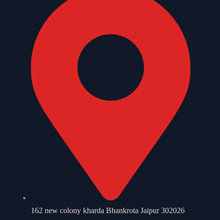
162 new colony kharda Bhankrota Jaipur 302026