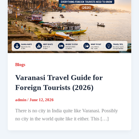
Blogs
Varanasi Travel Guide for
Foreign Tourists (2026)
admin
/
June 12, 2026
There is no city in India quite like Varanasi. Possibly
no city in the world quite like it either. This […]