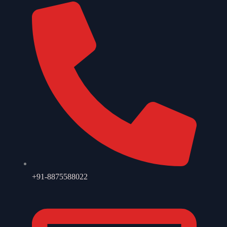
+91-8875588022