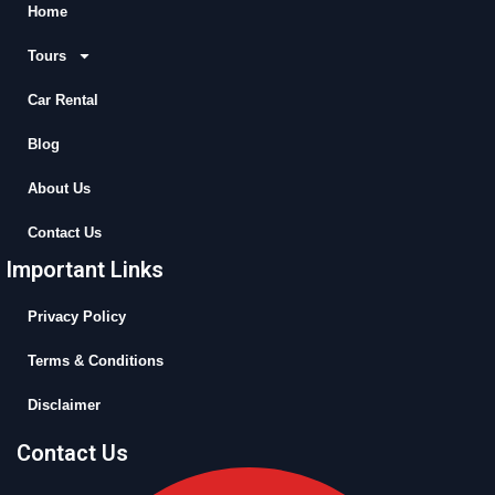
b
i
u
a
Home
o
t
b
g
Tours
o
t
e
r
k
e
a
Car Rental
r
m
Blog
About Us
Contact Us
Important Links
Privacy Policy
Terms & Conditions
Disclaimer
Contact Us