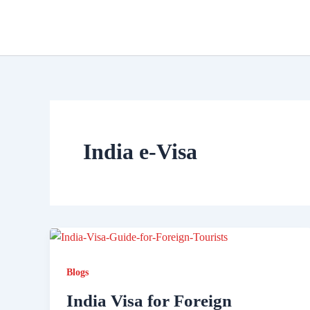
Skip
to
content
India e-Visa
Blogs
India Visa for Foreign