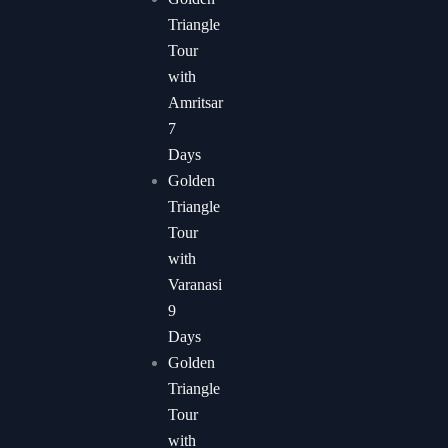
Triangle
Tour
with
Amritsar
7
Days
Golden
Triangle
Tour
with
Varanasi
9
Days
Golden
Triangle
Tour
with