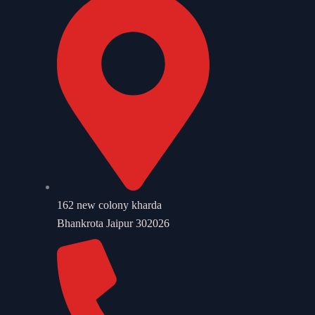
162 new colony kharda
Bhankrota Jaipur 302026