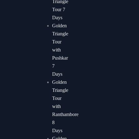
Triangle
Tour 7
Days
Golden
Triangle
Tour
with
Pushkar
7
Days​
Golden
Triangle
Tour
with
Ranthambore
8
Days
Golden