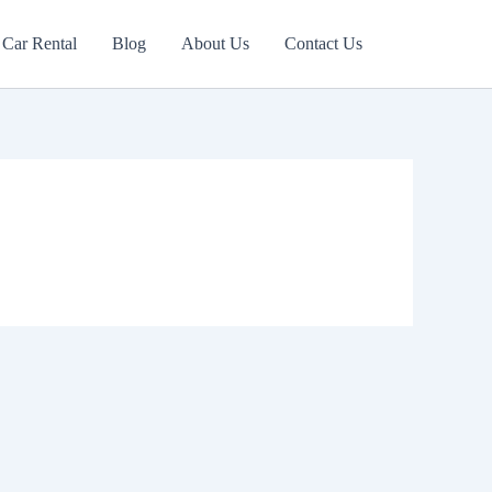
Car Rental
Blog
About Us
Contact Us