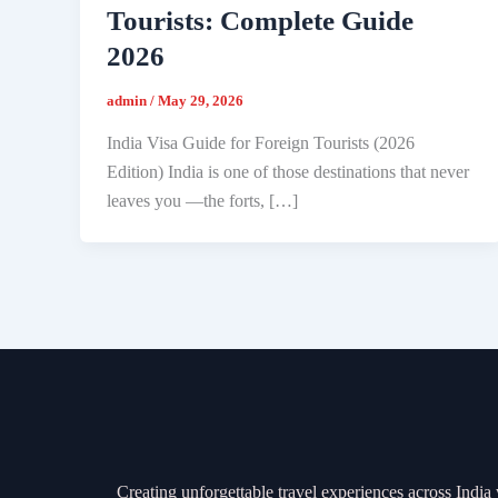
Tourists: Complete Guide
2026
admin
/
May 29, 2026
India Visa Guide for Foreign Tourists (2026
Edition) India is one of those destinations that never
leaves you —the forts, […]
Creating unforgettable travel experiences across India