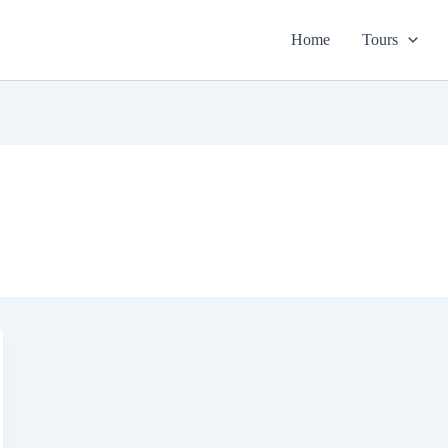
Home
Tours