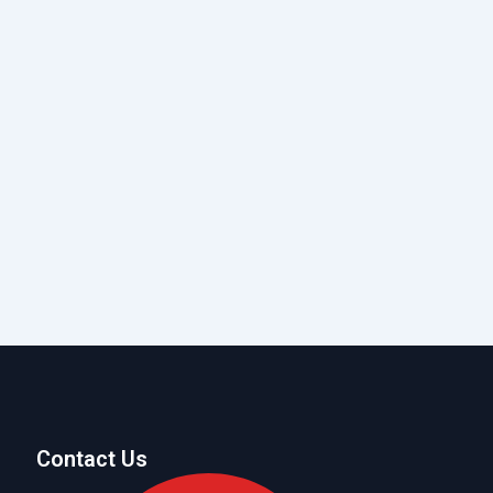
Contact Us