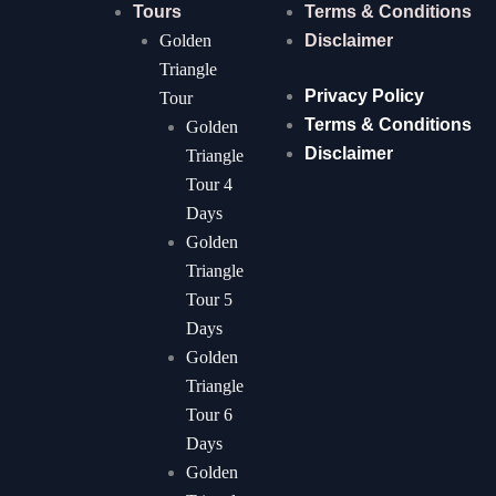
Tours
Terms & Conditions
Golden
Disclaimer
Triangle
Privacy Policy
Tour
Terms & Conditions
Golden
Disclaimer
Triangle
Tour 4
Days
Golden
Triangle
Tour 5
Days
Golden
Triangle
Tour 6
Days
Golden