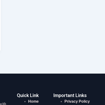
Quick Link
Important Links
Home
Privacy Policy
 with