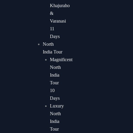
Khajuraho
&
Varanasi
11
Days
North
India Tour
Magnificent
North
India
Tour
10
Days
Luxury
North
India
Tour