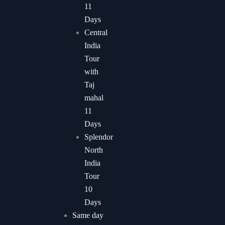
11
Days
Central
India
Tour
with
Taj
mahal
11
Days
Splendor
North
India
Tour
10
Days
Same day