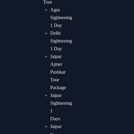
Tour
Agra
Sightseeing
1 Day
Delhi
Sightseeing
1 Day
Jaipur
Ajmer
Pushkar
Tour
Package
Jaipur
Sightseeing
1
Days
Jaipur