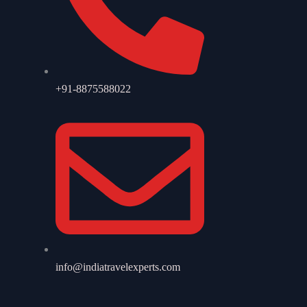
+91-8875588022
info@indiatravelexperts.com