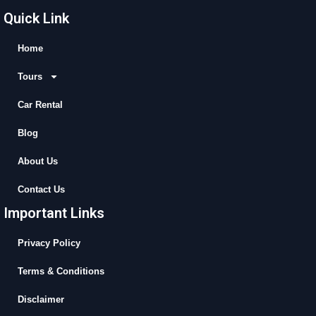
c
t
u
s
Quick Link
e
w
t
t
b
i
u
a
Home
o
t
b
g
Tours
o
t
e
r
k
e
a
Car Rental
r
m
Blog
About Us
Contact Us
Important Links
Privacy Policy
Terms & Conditions
Disclaimer