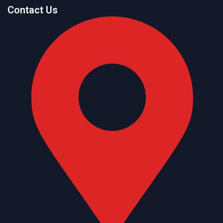
Contact Us