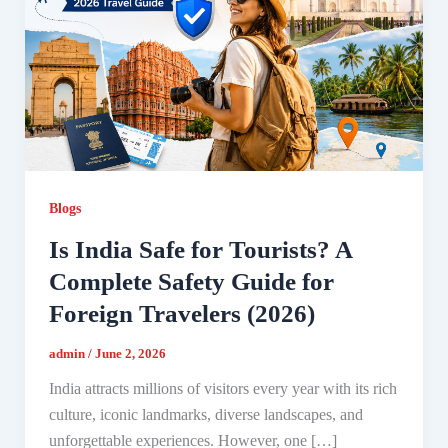
Blogs
Is India Safe for Tourists? A
Complete Safety Guide for
Foreign Travelers (2026)
admin
/
June 2, 2026
India attracts millions of visitors every year with its rich
culture, iconic landmarks, diverse landscapes, and
unforgettable experiences. However, one […]