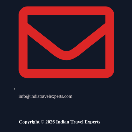
info@indiatravelexperts.com
Copyright © 2026 Indian Travel Experts