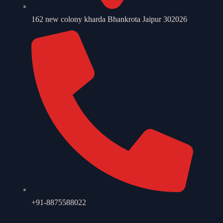
162 new colony kharda Bhankrota Jaipur 302026
+91-8875588022