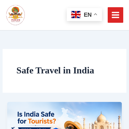
Skip
to
EN
content
Safe Travel in India