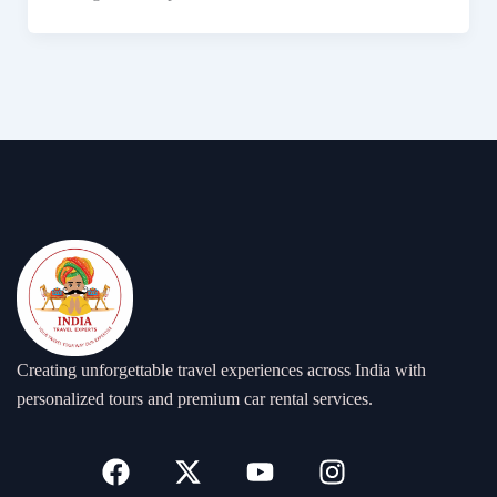
Creating unforgettable travel experiences across India with
personalized tours and premium car rental services.
F
X
Y
I
a
-
o
n