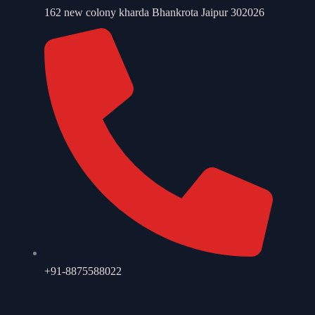
162 new colony kharda Bhankrota Jaipur 302026
+91-8875588022