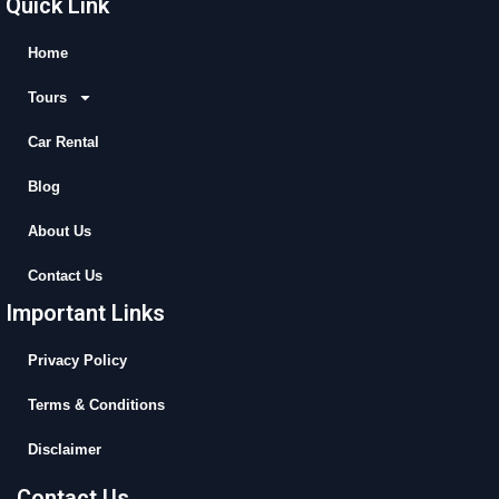
Quick Link
e
w
t
t
b
i
u
a
Home
o
t
b
g
Tours
o
t
e
r
k
e
a
Car Rental
r
m
Blog
About Us
Contact Us
Important Links
Privacy Policy
Terms & Conditions
Disclaimer
Contact Us