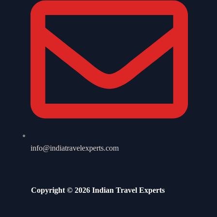
info@indiatravelexperts.com
Copyright © 2026 Indian Travel Experts