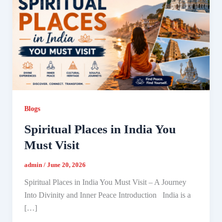
Blogs
Spiritual Places in India You
Must Visit
admin
/
June 20, 2026
Spiritual Places in India You Must Visit – A Journey
Into Divinity and Inner Peace Introduction India is a
[…]