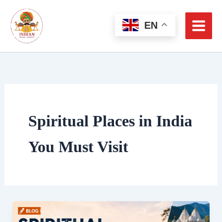
Skip
to
EN
content
Spiritual Places in India
You Must Visit