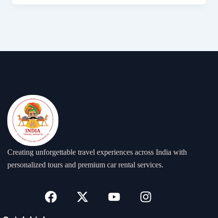
Creating unforgettable travel experiences across India with
personalized tours and premium car rental services.
F
X
Y
I
a
-
o
n
c
t
u
s