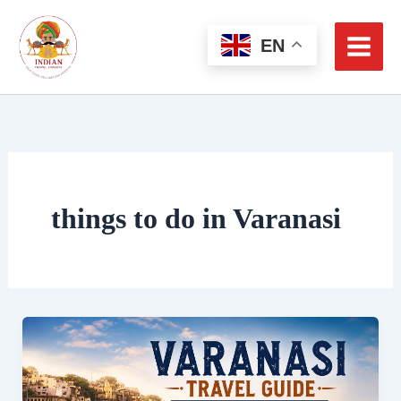
Skip
to
EN
content
things to do in Varanasi