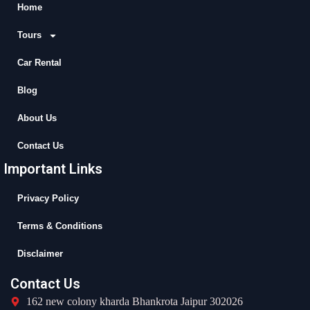
b
i
u
a
Home
o
t
b
g
Tours
o
t
e
r
k
e
a
Car Rental
r
m
Blog
About Us
Contact Us
Important Links
Privacy Policy
Terms & Conditions
Disclaimer
Contact Us
162 new colony kharda Bhankrota Jaipur 302026