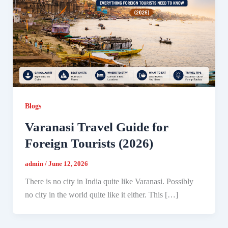
Blogs
Varanasi Travel Guide for
Foreign Tourists (2026)
admin
/
June 12, 2026
There is no city in India quite like Varanasi. Possibly
no city in the world quite like it either. This […]