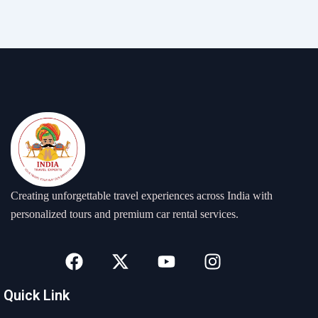
Creating unforgettable travel experiences across India with
personalized tours and premium car rental services.
F
X
Y
I
a
-
o
n
c
t
u
s
Quick Link
e
w
t
t