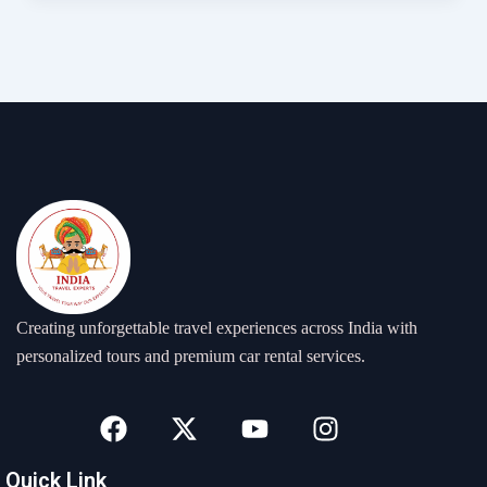
Creating unforgettable travel experiences across India with
personalized tours and premium car rental services.
F
X
Y
I
a
-
o
n
c
t
u
s
Quick Link