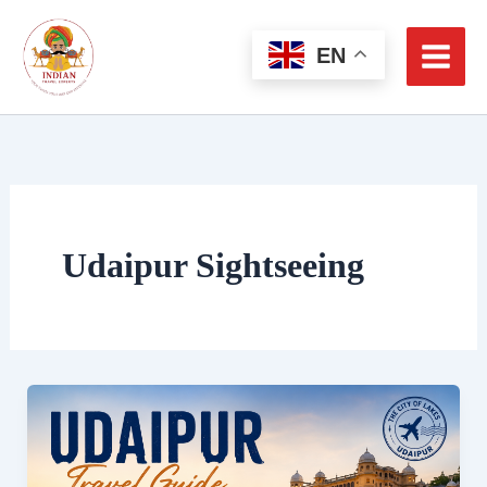
Skip
to
EN
content
Udaipur Sightseeing