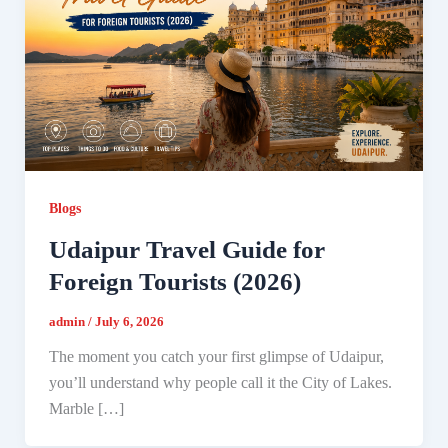
Blogs
Udaipur Travel Guide for
Foreign Tourists (2026)
admin
/
July 6, 2026
The moment you catch your first glimpse of Udaipur,
you’ll understand why people call it the City of Lakes.
Marble […]