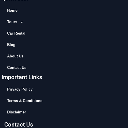
e
w
t
t
b
i
u
a
Home
o
t
b
g
Tours
o
t
e
r
k
e
a
Car Rental
r
m
Blog
About Us
Contact Us
Important Links
Privacy Policy
Terms & Conditions
Disclaimer
Contact Us