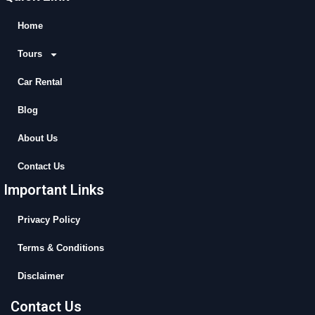
e
w
t
t
b
i
u
a
Home
o
t
b
g
Tours
o
t
e
r
k
e
a
Car Rental
r
m
Blog
About Us
Contact Us
Important Links
Privacy Policy
Terms & Conditions
Disclaimer
Contact Us