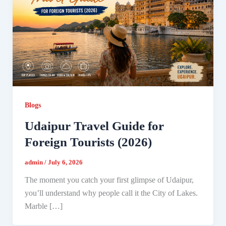
Blogs
Udaipur Travel Guide for
Foreign Tourists (2026)
admin
/
July 6, 2026
The moment you catch your first glimpse of Udaipur,
you’ll understand why people call it the City of Lakes.
Marble […]