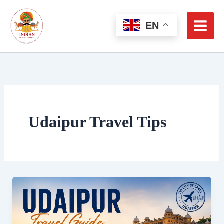
Skip
to
EN
content
Udaipur Travel Tips