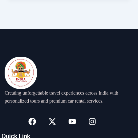
Creating unforgettable travel experiences across India with
personalized tours and premium car rental services.
F
X
Y
I
a
-
o
n
c
t
u
s
Quick Link