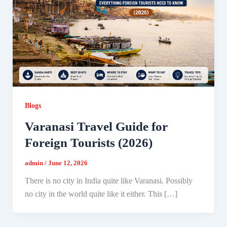
Blogs
Varanasi Travel Guide for
Foreign Tourists (2026)
admin
/
June 12, 2026
There is no city in India quite like Varanasi. Possibly
no city in the world quite like it either. This […]