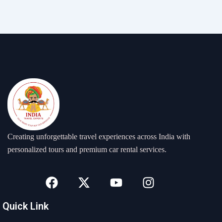
Creating unforgettable travel experiences across India with
personalized tours and premium car rental services.
F
X
Y
I
a
-
o
n
c
t
u
s
Quick Link
e
w
t
t