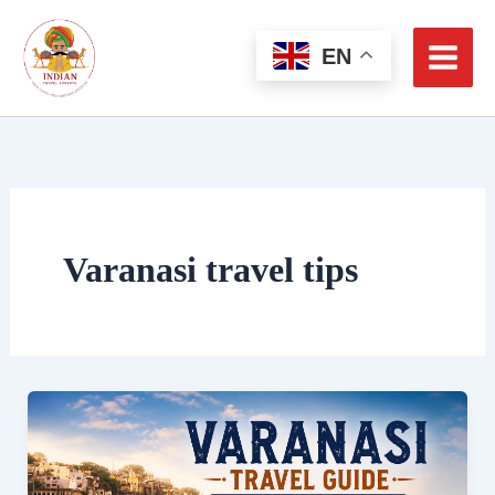
Skip
to
EN
content
Varanasi travel tips