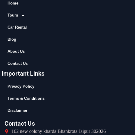
b
i
u
a
Home
o
t
b
g
Tours
o
t
e
r
k
e
a
Car Rental
r
m
Blog
About Us
Contact Us
Important Links
Privacy Policy
Terms & Conditions
Disclaimer
Contact Us
162 new colony kharda Bhankrota Jaipur 302026