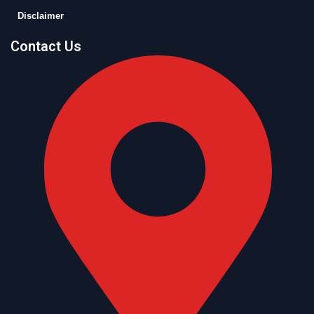
Disclaimer
Contact Us