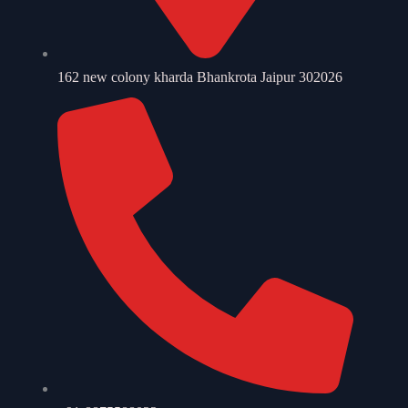
162 new colony kharda Bhankrota Jaipur 302026