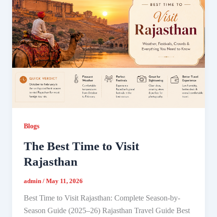
Blogs
The Best Time to Visit
Rajasthan
admin
/
May 11, 2026
Best Time to Visit Rajasthan: Complete Season-by-
Season Guide (2025–26) Rajasthan Travel Guide Best