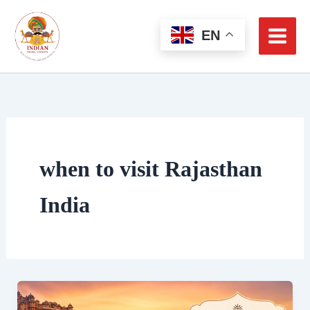
Skip
to
EN
content
when to visit Rajasthan
India