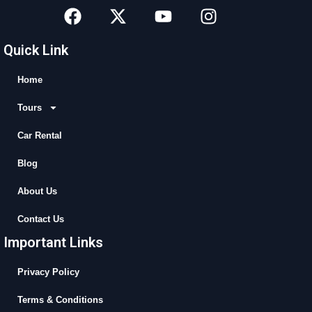
F
X
Y
I
a
-
o
n
c
t
u
s
Quick Link
e
w
t
t
b
i
u
a
Home
o
t
b
g
Tours
o
t
e
r
k
e
a
Car Rental
r
m
Blog
About Us
Contact Us
Important Links
Privacy Policy
Terms & Conditions