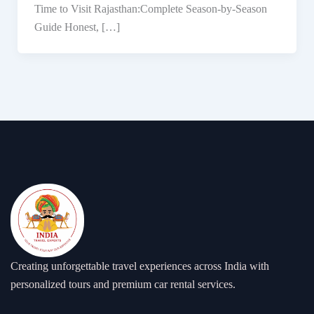
Time to Visit Rajasthan:Complete Season-by-Season
Guide Honest, […]
Creating unforgettable travel experiences across India with
personalized tours and premium car rental services.