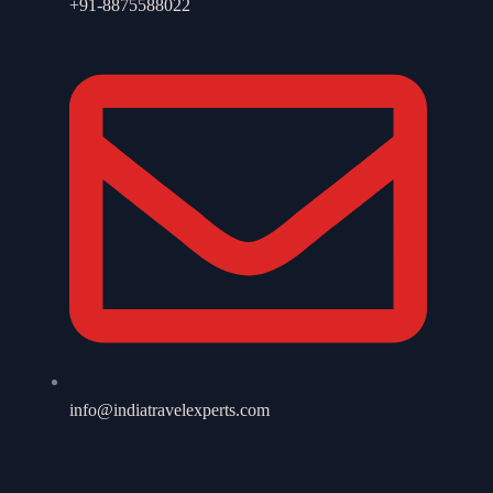
+91-8875588022
info@indiatravelexperts.com